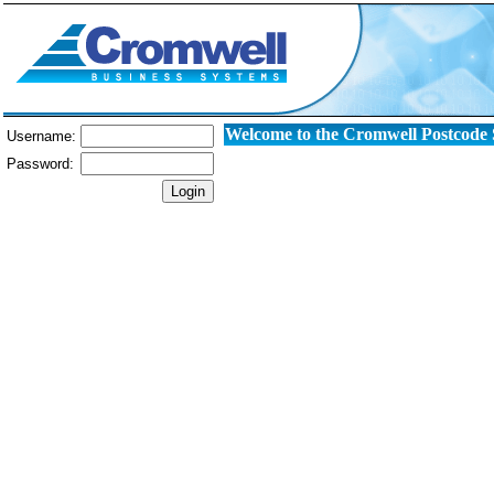
Welcome to the Cromwell Postcode
Username:
Password: